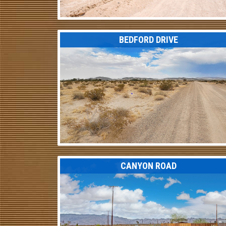
BEDFORD DRIVE
CANYON ROAD