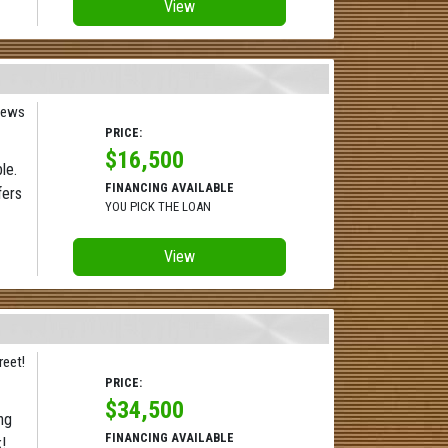
View
iews
PRICE:
$16,500
le.
FINANCING AVAILABLE
fers
YOU PICK THE LOAN
View
reet!
PRICE:
$34,500
ng
FINANCING AVAILABLE
!