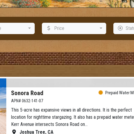
e
Price
Stat
Sonora Road
Prepaid Water Me
APN# 0632-141-07
This 5-acre has expansive views in all directions. It is the perfect
location for nighttime stargazing. It also has a prepaid water mete
Kerr Avenue intersects Sonora Road on…
Joshua Tree, CA