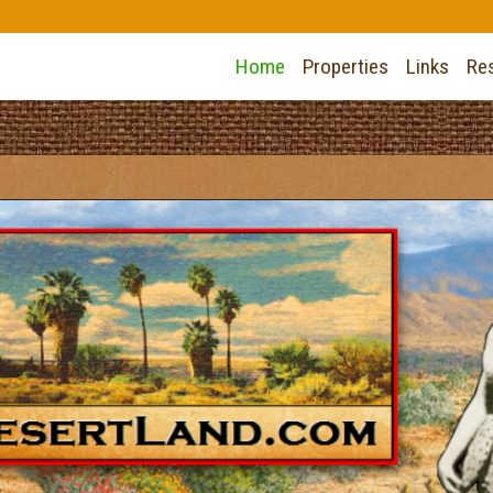
Home
Properties
Links
Re