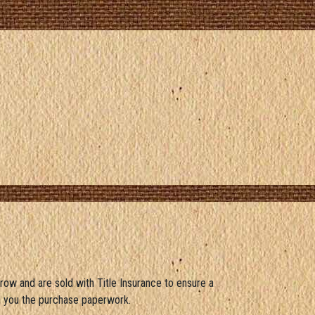
crow and are sold with Title Insurance to ensure a
d you the purchase paperwork.