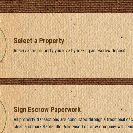
Select a Property
Reserve the property you love by making an escrow deposit
Sign Escrow Paperwork
All property transactions are conducted through a traditional es
clean and marketable title. A licensed escrow company will sen