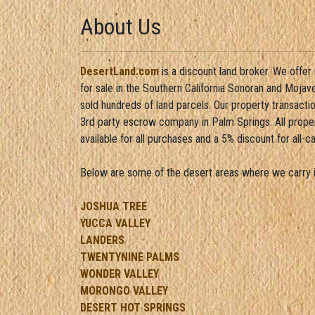
About Us
DesertLand.com
is a discount land broker. We offer
for sale in the Southern California Sonoran and Moja
sold hundreds of land parcels. Our property transacti
3rd party escrow company in Palm Springs. All propert
available for all purchases and a 5% discount for all-c
Below are some of the desert areas where we carry i
JOSHUA TREE
YUCCA VALLEY
LANDERS
TWENTYNINE PALMS
WONDER VALLEY
MORONGO VALLEY
DESERT HOT SPRINGS