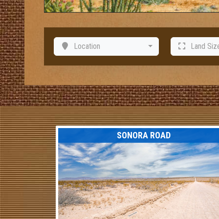
Location
Land Siz
SONORA ROAD