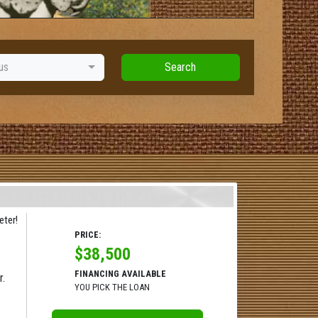
us
Search
ter!
PRICE:
$38,500
FINANCING AVAILABLE
r.
YOU PICK THE LOAN