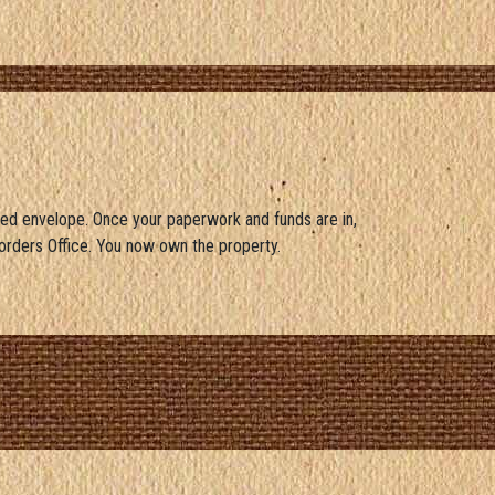
ed envelope. Once your paperwork and funds are in,
orders Office. You now own the property.