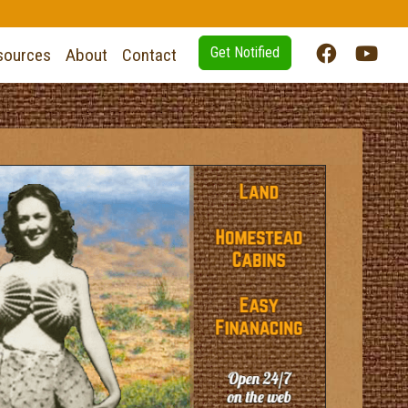
Get Notified
sources
About
Contact