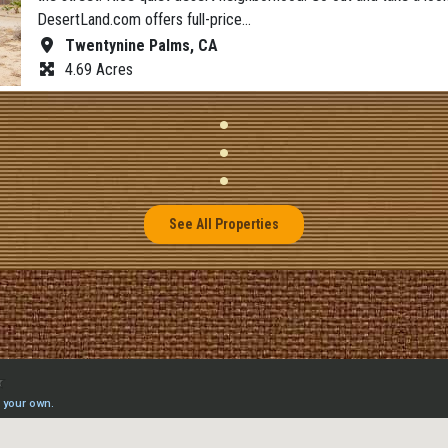
DesertLand.com offers full-price…
Twentynine Palms, CA
4.69 Acres
See All Properties