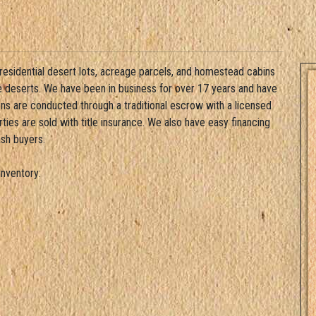
 residential desert lots, acreage parcels, and homestead cabins
ve deserts. We have been in business for over 17 years and have
ons are conducted through a traditional escrow with a licensed
ies are sold with title insurance. We also have easy financing
ash buyers.
nventory: