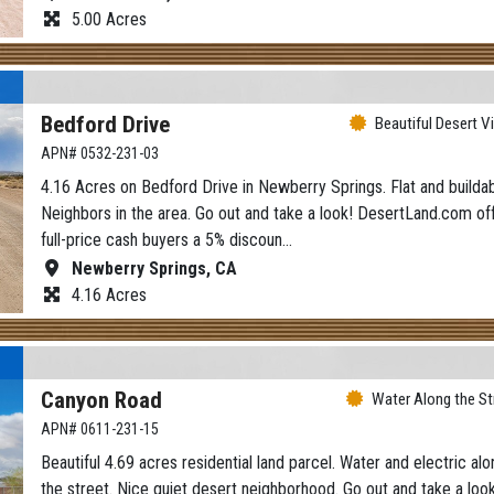
5.00 Acres
Bedford Drive
Beautiful Desert V
APN# 0532-231-03
4.16 Acres on Bedford Drive in Newberry Springs. Flat and buildab
Neighbors in the area. Go out and take a look! DesertLand.com of
full-price cash buyers a 5% discoun…
Newberry Springs, CA
4.16 Acres
Canyon Road
Water Along the St
APN# 0611-231-15
Beautiful 4.69 acres residential land parcel. Water and electric alo
the street. Nice quiet desert neighborhood. Go out and take a look