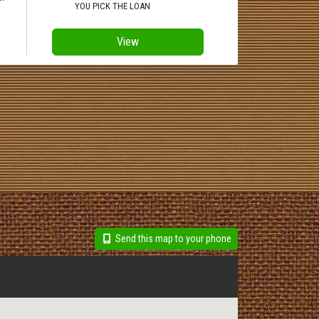
YOU PICK THE LOAN
View
Send this map to your phone