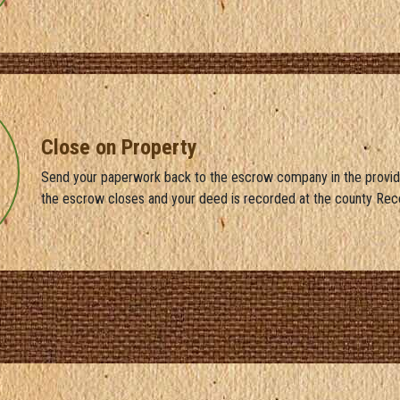
Close on Property
Send your paperwork back to the escrow company in the provid
the escrow closes and your deed is recorded at the county Rec