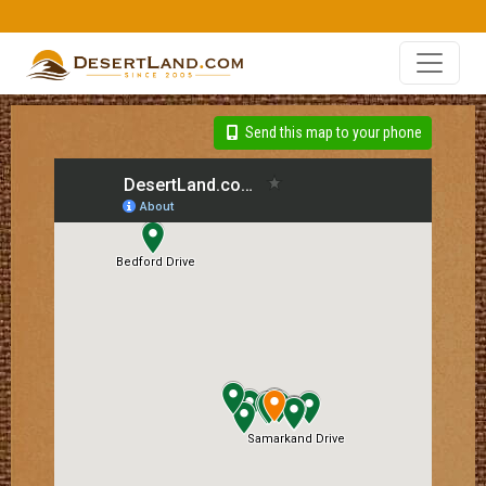
Send this map to your phone