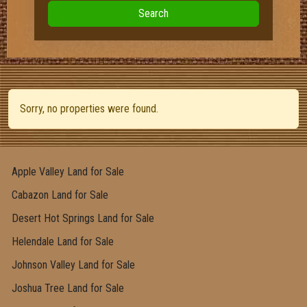
Search
Sorry, no properties were found.
Apple Valley Land for Sale
Cabazon Land for Sale
Desert Hot Springs Land for Sale
Helendale Land for Sale
Johnson Valley Land for Sale
Joshua Tree Land for Sale