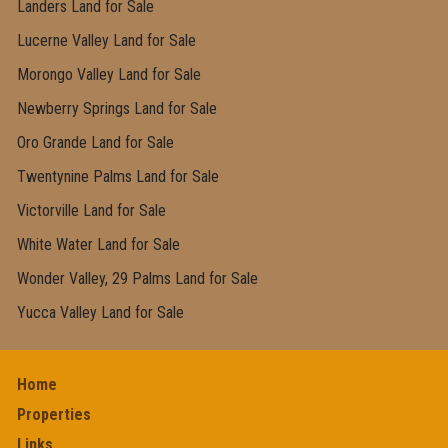
Landers Land for Sale
Lucerne Valley Land for Sale
Morongo Valley Land for Sale
Newberry Springs Land for Sale
Oro Grande Land for Sale
Twentynine Palms Land for Sale
Victorville Land for Sale
White Water Land for Sale
Wonder Valley, 29 Palms Land for Sale
Yucca Valley Land for Sale
Home
Properties
Links