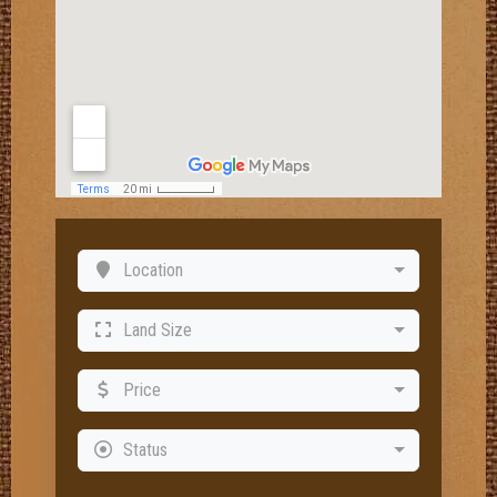
Location
Land Size
Price
Status