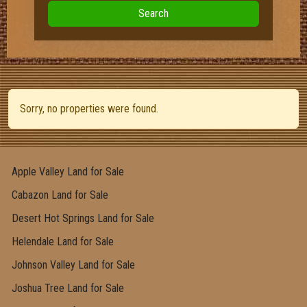
Search
Sorry, no properties were found.
Apple Valley Land for Sale
Cabazon Land for Sale
Desert Hot Springs Land for Sale
Helendale Land for Sale
Johnson Valley Land for Sale
Joshua Tree Land for Sale