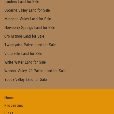
Landers Land for Sale
Lucerne Valley Land for Sale
Morongo Valley Land for Sale
Newberry Springs Land for Sale
Oro Grande Land for Sale
Twentynine Palms Land for Sale
Victorville Land for Sale
White Water Land for Sale
Wonder Valley, 29 Palms Land for Sale
Yucca Valley Land for Sale
Home
Properties
Links