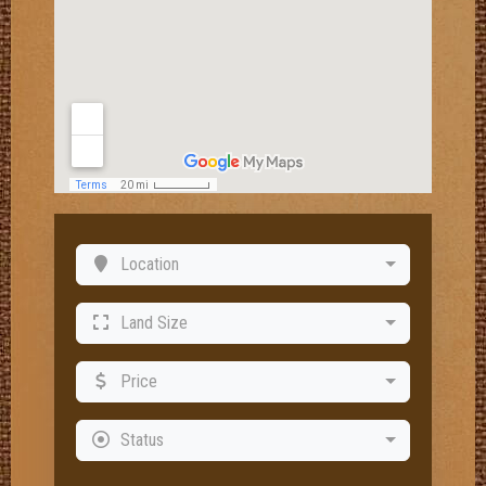
Location
Land Size
Price
Status