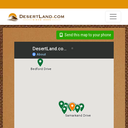
Send this map to your phone