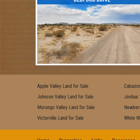
Apple Valley Land for Sale
Cabazon
Johnson Valley Land for Sale
Joshua 
Morongo Valley Land for Sale
Newberr
Victorville Land for Sale
White W