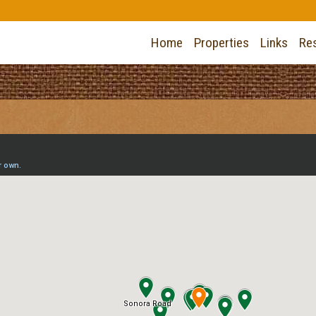
Home
Properties
Links
Re