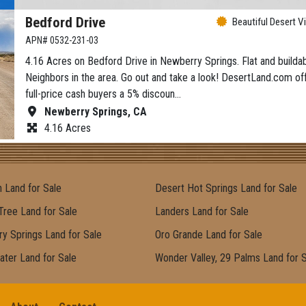
Bedford Drive
Beautiful Desert V
APN# 0532-231-03
4.16 Acres on Bedford Drive in Newberry Springs. Flat and buildab
Neighbors in the area. Go out and take a look! DesertLand.com of
full-price cash buyers a 5% discoun…
Newberry Springs, CA
4.16 Acres
 Land for Sale
Desert Hot Springs Land for Sale
Tree Land for Sale
Landers Land for Sale
y Springs Land for Sale
Oro Grande Land for Sale
ater Land for Sale
Wonder Valley, 29 Palms Land for 