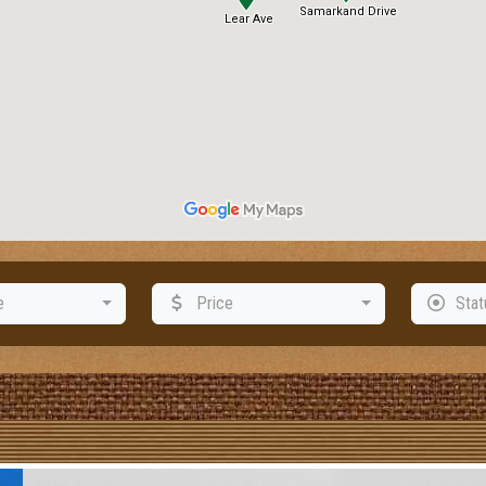
e
Price
Stat