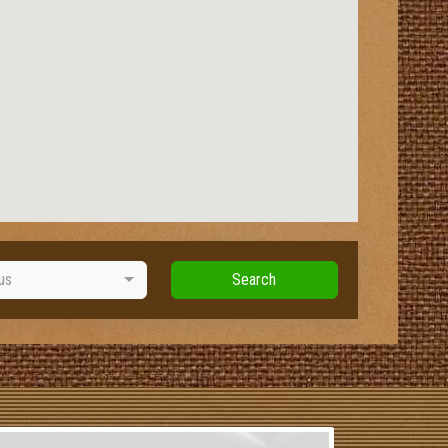
us
Search