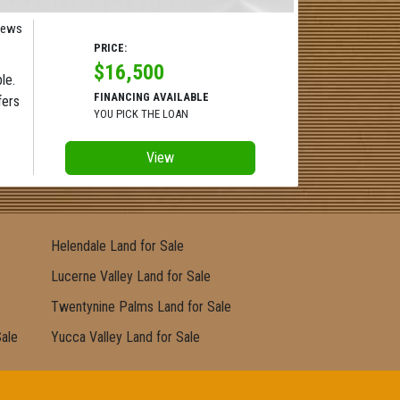
iews
PRICE:
$16,500
le.
FINANCING AVAILABLE
fers
YOU PICK THE LOAN
View
Helendale Land for Sale
Lucerne Valley Land for Sale
Twentynine Palms Land for Sale
Sale
Yucca Valley Land for Sale