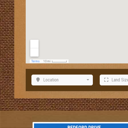
Location
Land Siz
BEDFORD DRIVE