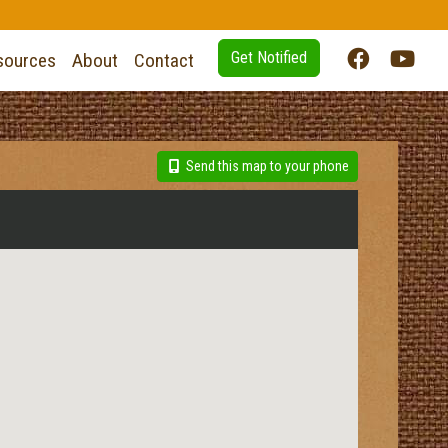
Get Notified
sources
About
Contact
Send this map to your phone